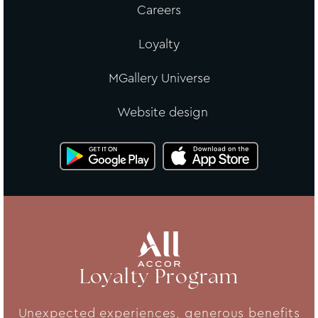
Careers
Loyalty
MGallery Universe
Website design
Loyalty Program
Unexpected experiences, generous benefits