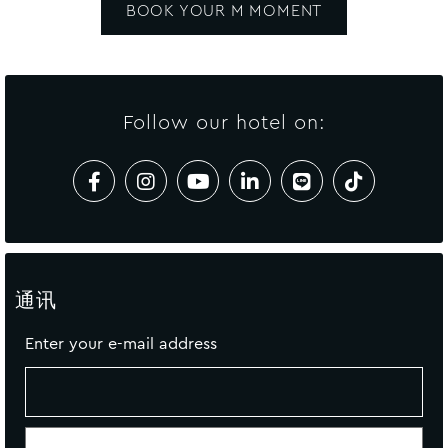
BOOK YOUR M MOMENT
Follow our hotel on:
通讯
Enter your e-mail address