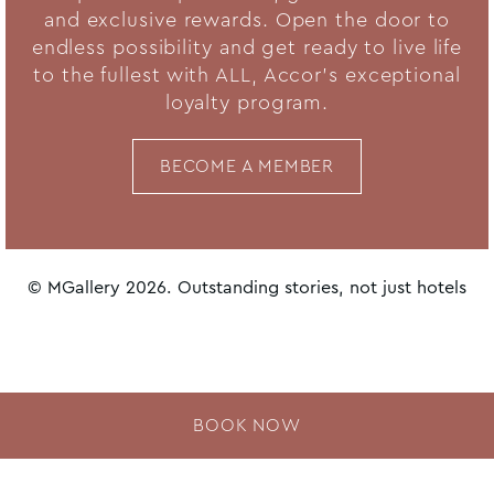
and exclusive rewards. Open the door to
endless possibility and get ready to live life
to the fullest with ALL, Accor's exceptional
loyalty program.
BECOME A MEMBER
© MGallery 2026. Outstanding stories, not just hotels
BOOK NOW