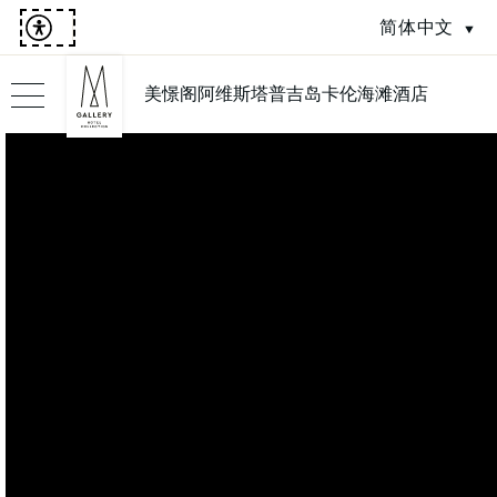
简体中文
美憬阁阿维斯塔普吉岛卡伦海滩酒店