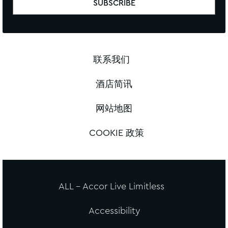
联系我们
酒店简讯
网站地图
COOKIE 政策
ALL - Accor Live Limitless
Accessibility