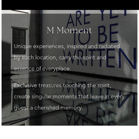
M Moment
Unique experiences, inspired and radiated
by each location, carry the spirit and
essence of everyplace.
Exclusive treasures touching the spirit,
create singular moments that leave in every
guest a cherished memory.