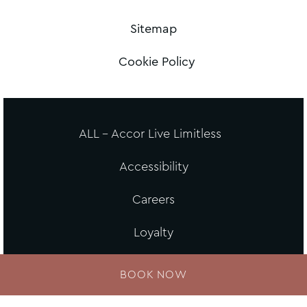
Sitemap
Cookie Policy
ALL - Accor Live Limitless
Accessibility
Careers
Loyalty
MGallery Universe
BOOK NOW
Website design