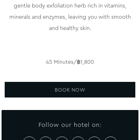
gentle body exfoliation herb rich in vitamins,
minerals and enzymes, leaving you with smooth
and healthy skin.
45 Minutes/฿1,800
BOOK NOW
Follow our hotel on: