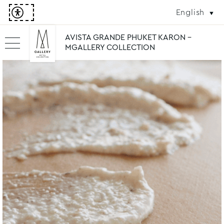
English
AVISTA GRANDE PHUKET KARON -
MGALLERY COLLECTION