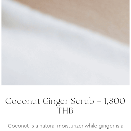
Coconut Ginger Scrub – 1,800
THB
Coconut is a natural moisturizer while ginger is a