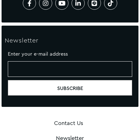
Newsletter
Enter your e-mail address
Contact Us
Newsletter