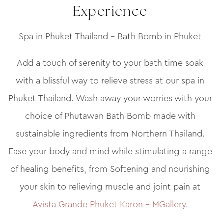
Experience
Spa in Phuket Thailand – Bath Bomb in Phuket
Add a touch of serenity to your bath time soak
with a blissful way to relieve stress at our spa in
Phuket Thailand. Wash away your worries with your
choice of Phutawan Bath Bomb made with
sustainable ingredients from Northern Thailand.
Ease your body and mind while stimulating a range
of healing benefits, from Softening and nourishing
your skin to relieving muscle and joint pain at
Avista Grande Phuket Karon – MGallery
.