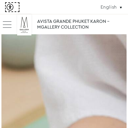
English
AVISTA GRANDE PHUKET KARON -
MGALLERY COLLECTION