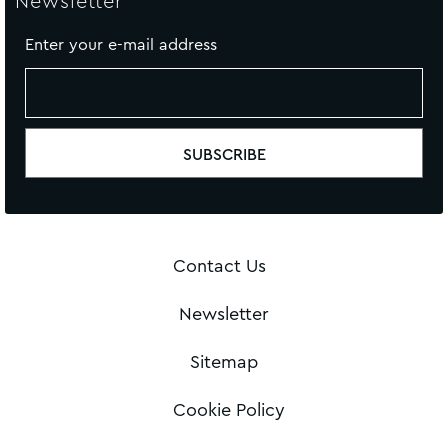
Newsletter
Enter your e-mail address
Contact Us
Newsletter
Sitemap
Cookie Policy