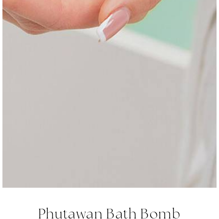
Phutawan Bath Bomb