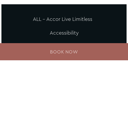
ALL - Accor Live Limitless
Accessibility
Careers
BOOK NOW
Loyalty
MGallery Universe
Website design