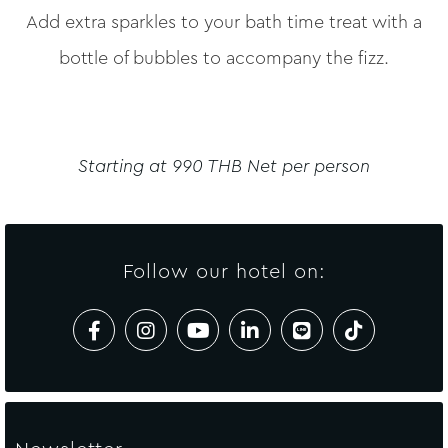
Add extra sparkles to your bath time treat with a
bottle of bubbles to accompany the fizz.
Starting at 990 THB Net per person
Follow our hotel on: