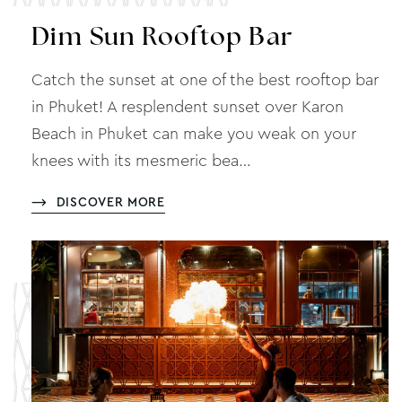
Dim Sun Rooftop Bar
Catch the sunset at one of the best rooftop bar
in Phuket! A resplendent sunset over Karon
Beach in Phuket can make you weak on your
knees with its mesmeric bea…
DISCOVER MORE