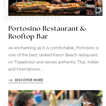
Portosino Restaurant &
Rooftop Bar
As enchanting as it is comfortable, Portosino is
one of the best ranked Karon Beach restaurant
on Tripadvisor and serves authentic Thai, Indian
and Internationa…
DISCOVER MORE