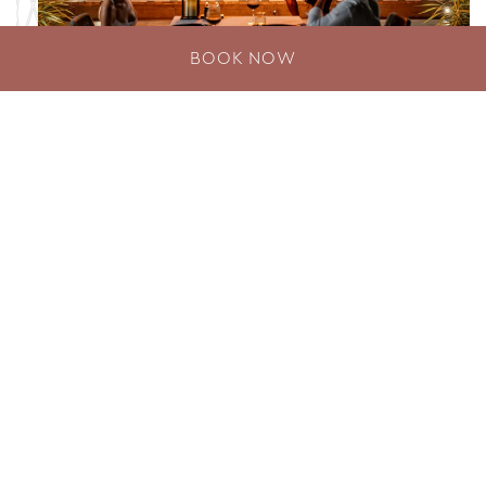
BOOK NOW
CHAR’D Grill
Romantic Dining Phuket CHAR’D Grill, a first-of-
its-kind dine-on-water steakhouse and seafood
grill showcasing flame-to-table gastronomy, is
proudly recognised…
DISCOVER MORE