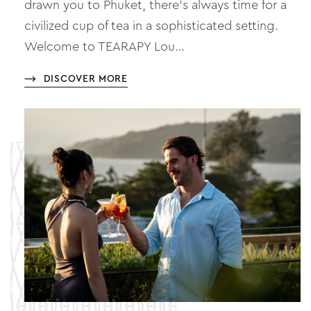
drawn you to Phuket, there’s always time for a
civilized cup of tea in a sophisticated setting.
Welcome to TEARAPY Lou…
DISCOVER MORE