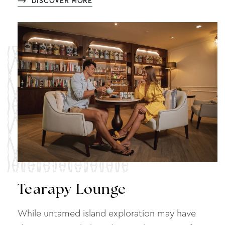
DISCOVER MORE
Tearapy Lounge
While untamed island exploration may have