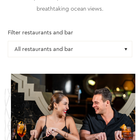
breathtaking ocean views.
Filter restaurants and bar