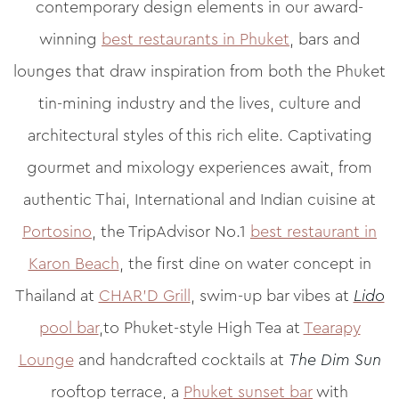
contemporary design elements in our award-
winning
best restaurants in Phuket
, bars and
lounges that draw inspiration from both the Phuket
tin-mining industry and the lives, culture and
architectural styles of this rich elite. Captivating
gourmet and mixology experiences await, from
authentic Thai, International and Indian cuisine at
Portosino
, the TripAdvisor No.1
best restaurant in
Karon Beach
, the first dine on water concept in
Thailand at
CHAR’D Grill
, swim-up bar vibes at
Lido
pool bar
,to Phuket-style High Tea at
Tearapy
Lounge
and handcrafted cocktails at
The Dim Sun
rooftop terrace, a
Phuket sunset bar
with