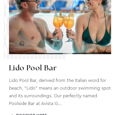
Lido Pool Bar
Lido Pool Bar, derived from the Italian word for
beach, "Lido" means an outdoor swimming spot
and its surroundings. Our perfectly named
Poolside Bar at Avista G…