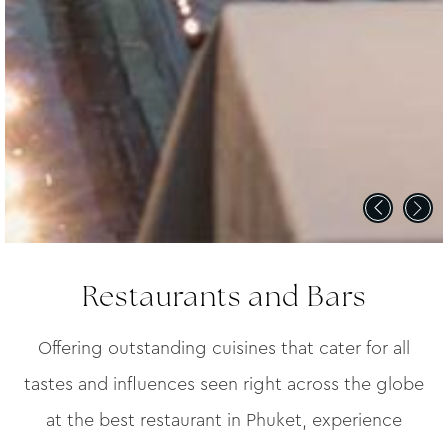
Restaurants and Bars
Offering outstanding cuisines that cater for all
tastes and influences seen right across the globe
at the best restaurant in Phuket, experience