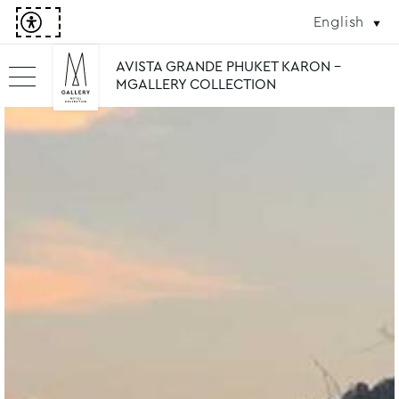
English
AVISTA GRANDE PHUKET KARON -
MGALLERY COLLECTION