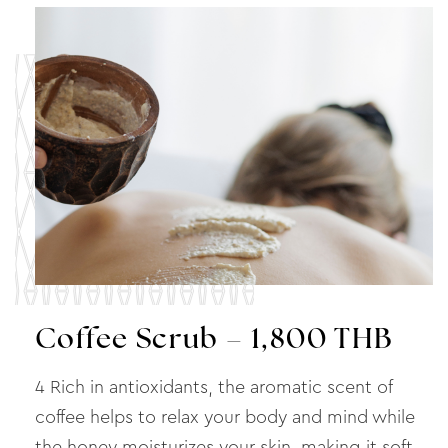
Coffee Scrub – 1,800 THB
4 Rich in antioxidants, the aromatic scent of
coffee helps to relax your body and mind while
the honey moisturizes your skin, making it soft