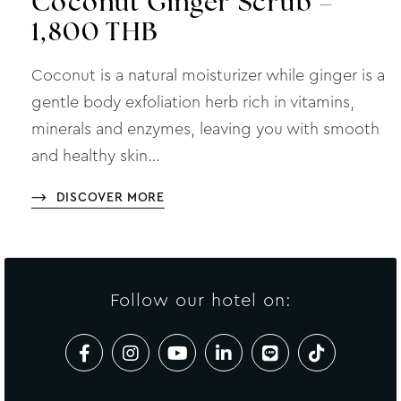
Coconut Ginger Scrub –
1,800 THB
Coconut is a natural moisturizer while ginger is a
gentle body exfoliation herb rich in vitamins,
minerals and enzymes, leaving you with smooth
and healthy skin…
DISCOVER MORE
Follow our hotel on: