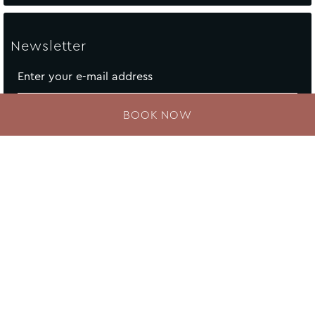
Newsletter
Enter your e-mail address
BOOK NOW
Contact Us
Newsletter
Sitemap