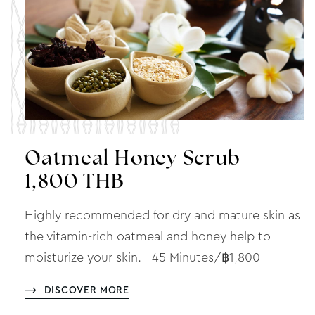
Oatmeal Honey Scrub –
1,800 THB
Highly recommended for dry and mature skin as
the vitamin-rich oatmeal and honey help to
moisturize your skin. 45 Minutes/฿1,800
DISCOVER MORE