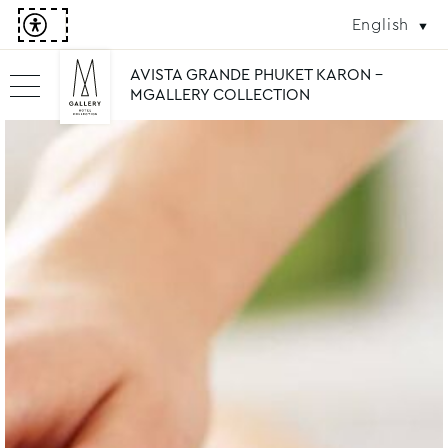
English
AVISTA GRANDE PHUKET KARON -
MGALLERY COLLECTION