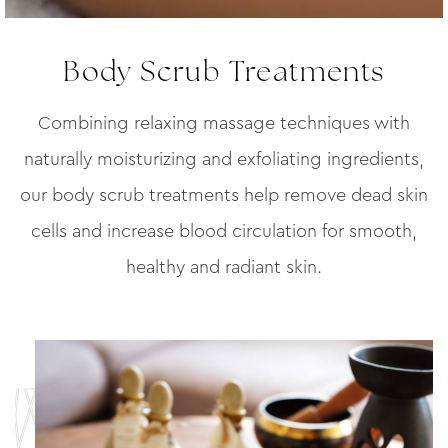
Body Scrub Treatments
Combining relaxing massage techniques with
naturally moisturizing and exfoliating ingredients,
our body scrub treatments help remove dead skin
cells and increase blood circulation for smooth,
healthy and radiant skin.