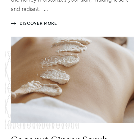
and radiant. …
DISCOVER MORE