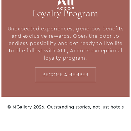
Loyalty Program
Unexpected experiences, generous benefits
and exclusive rewards. Open the door to
endless possibility and get ready to live life
to the fullest with ALL, Accor's exceptional
loyalty program.
BECOME A MEMBER
© MGallery 2026. Outstanding stories, not just hotels