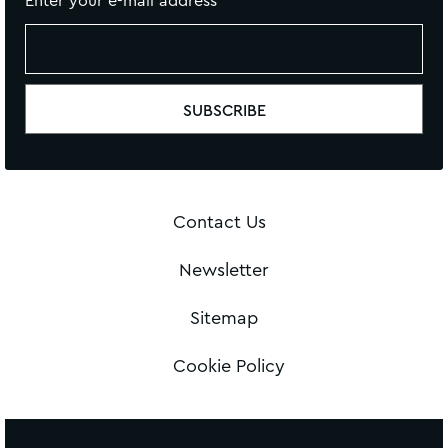
Enter your e-mail address
Contact Us
Newsletter
Sitemap
Cookie Policy