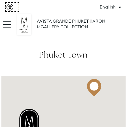
English
AVISTA GRANDE PHUKET KARON -
MGALLERY COLLECTION
Phuket Town