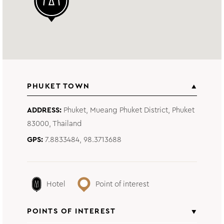
PHUKET TOWN
ADDRESS
Phuket, Mueang Phuket District, Phuket
83000, Thailand
GPS
7.8833484, 98.3713688
Hotel
Point of interest
POINTS OF INTEREST