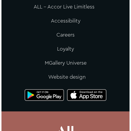
ALL - Accor Live Limitless
Accessibility
Careers
Loyalty
MGallery Universe
Website design