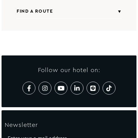
FIND A ROUTE
Nightlife
From
All points of interest
Insert starting address
to
Avista Grande Phuket Karon - MGallery
Collection
Follow our hotel on:
CALCULATE ROUTE
Newsletter