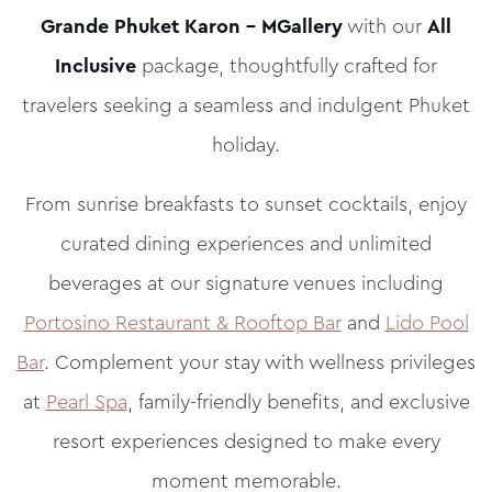
Grande Phuket Karon – MGallery
with our
All
Inclusive
package, thoughtfully crafted for
travelers seeking a seamless and indulgent Phuket
holiday.
From sunrise breakfasts to sunset cocktails, enjoy
curated dining experiences and unlimited
beverages at our signature venues including
Portosino Restaurant & Rooftop Bar
and
Lido Pool
Bar
. Complement your stay with wellness privileges
at
Pearl Spa
, family-friendly benefits, and exclusive
resort experiences designed to make every
moment memorable.