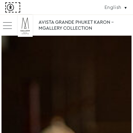
English
AVISTA GRANDE PHUKET KARON -
MGALLERY COLLECTION