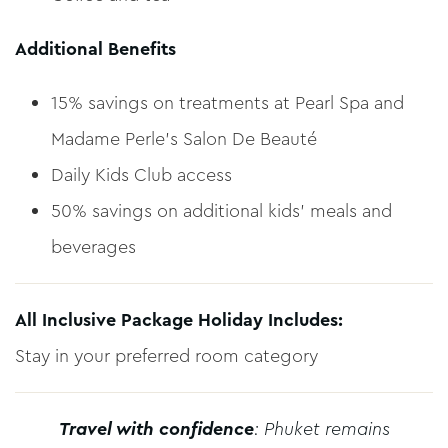
Additional Benefits
15% savings on treatments at Pearl Spa and
Madame Perle’s Salon De Beauté
Daily Kids Club access
50% savings on additional kids’ meals and
beverages
All Inclusive Package Holiday Includes:
Stay in your preferred room category
Travel with confidence
: Phuket remains