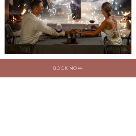
Romantic Dining in Phuket
BOOK NOW
DISCOVER MORE