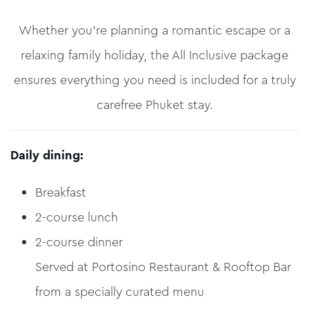
Whether you’re planning a romantic escape or a
relaxing family holiday, the All Inclusive package
ensures everything you need is included for a truly
carefree Phuket stay.
Daily dining:
Breakfast
2-course lunch
2-course dinner
Served at Portosino Restaurant & Rooftop Bar
from a specially curated menu