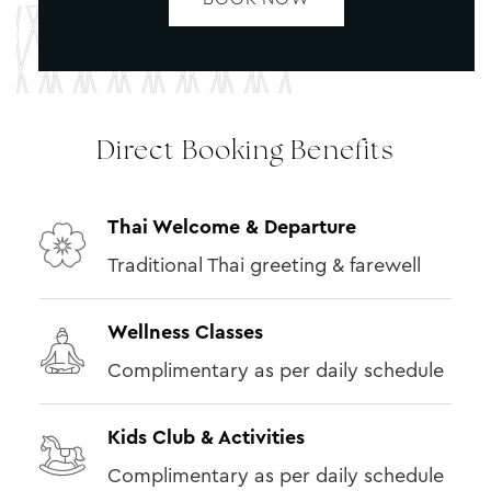
Direct Booking Benefits
Thai Welcome & Departure
Traditional Thai greeting & farewell
Wellness Classes
Complimentary as per daily schedule
Kids Club & Activities
Complimentary as per daily schedule