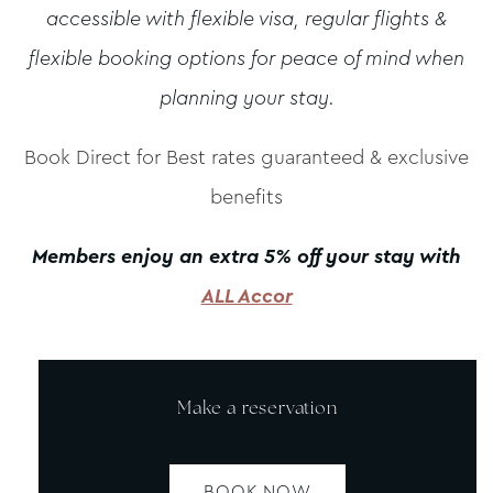
accessible with flexible visa, regular flights &
flexible booking options for peace of mind when
planning your stay.
Book Direct for Best rates guaranteed & exclusive
benefits
Members enjoy an extra 5% off your stay with
ALL Accor
Make a reservation
BOOK NOW