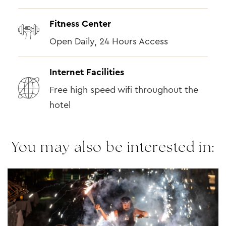
Fitness Center
Open Daily, 24 Hours Access
Internet Facilities
Free high speed wifi throughout the
hotel
You may also be interested in: