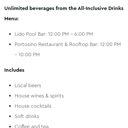
Unlimited beverages from the All-Inclusive Drinks
Menu:
Lido Pool Bar: 12:00 PM – 6:00 PM
Portosino Restaurant & Rooftop Bar: 12:00 PM
– 10:00 PM
Includes
Local beers
House wines & spirits
House cocktails
Soft drinks
Coffee and tea