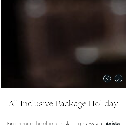
All Inclusive Package Holiday
Experience the ultimate island getaway at
Avista