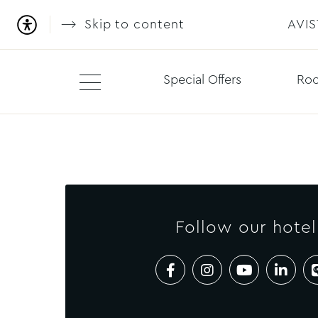
Skip to content
AVI
Special Offers
Roo
Follow our hotel