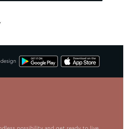
y
 design
less possibility and get ready to live