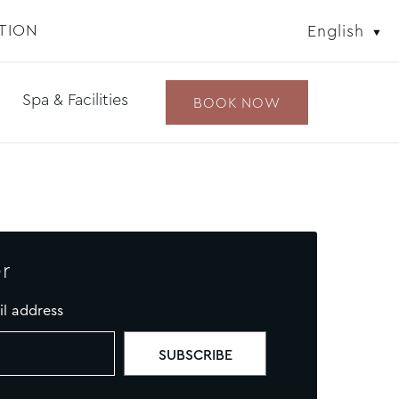
TION
English
Spa & Facilities
BOOK NOW
r
il address