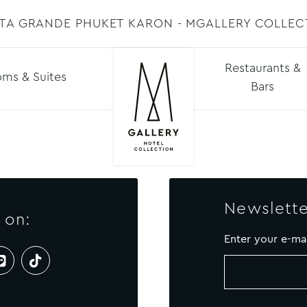
STA GRANDE PHUKET KARON - MGALLERY COLLEC
Restaurants &
ms & Suites
Bars
Newslette
 on:
Enter your e-ma