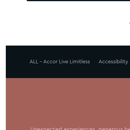
ALL - Accor Live Limitless
Accessibility
Unexpected experiences, generous bene