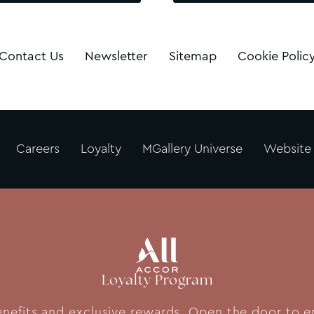
Contact Us
Newsletter
Sitemap
Cookie Polic
Careers
Loyalty
MGallery Universe
Website
Loyalty Program
fits and exclusive rewards. Open the door to end