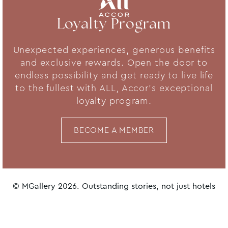
Loyalty Program
Unexpected experiences, generous benefits
and exclusive rewards. Open the door to
endless possibility and get ready to live life
to the fullest with ALL, Accor's exceptional
loyalty program.
BECOME A MEMBER
© MGallery 2026. Outstanding stories, not just hotels