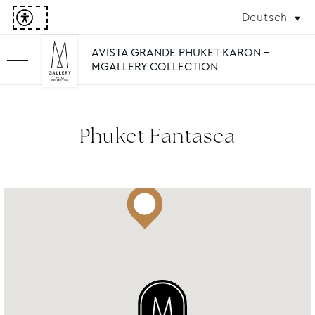
Deutsch
AVISTA GRANDE PHUKET KARON -
MGALLERY COLLECTION
Phuket Fantasea