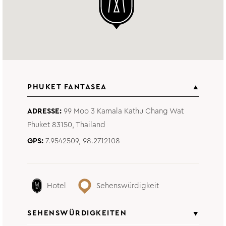
PHUKET FANTASEA
ADRESSE
99 Moo 3 Kamala Kathu Chang Wat
Phuket 83150, Thailand
GPS
7.9542509, 98.2712108
Hotel
Sehenswürdigkeit
SEHENSWÜRDIGKEITEN