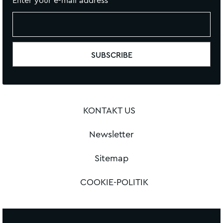
Enter your e-mail address
KONTAKT US
Newsletter
Sitemap
COOKIE-POLITIK