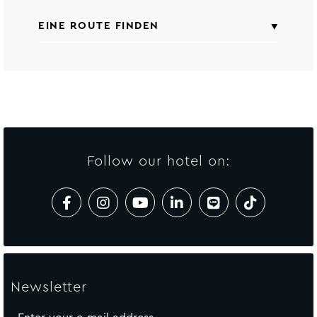
EINE ROUTE FINDEN
Alle Sehenswürdigkeiten
Von
Startadresse einfügen
gemäß
Avista Grande Phuket Karon - MGallery
Collection
Follow our hotel on:
ANFAHRT BERECHNEN
Newsletter