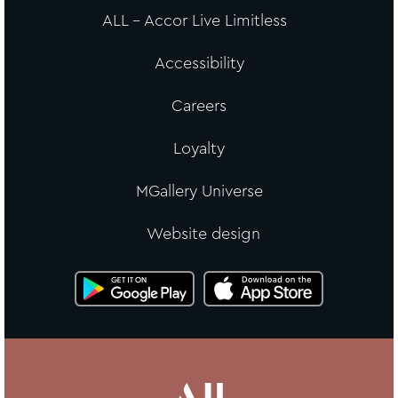
ALL - Accor Live Limitless
Accessibility
Careers
Loyalty
MGallery Universe
Website design