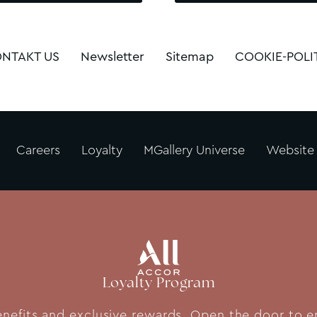
NTAKT US
Newsletter
Sitemap
COOKIE-POLI
Careers
Loyalty
MGallery Universe
Website
Loyalty Program
fits and exclusive rewards. Open the door to end