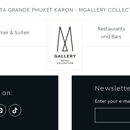
STA GRANDE PHUKET KARON - MGALLERY COLLEC
Restaurants
mer & Suiten
und Bars
Newslette
 on:
Enter your e-ma