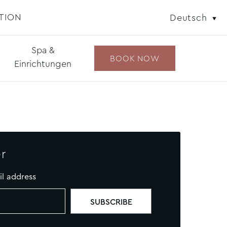
TION
Deutsch
Spa &
BOOK NOW
Einrichtungen
r
il address