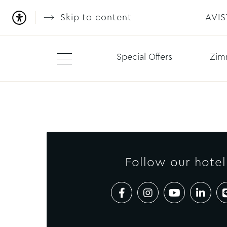
Skip to content
AVI
Special Offers
Zim
Follow our hotel