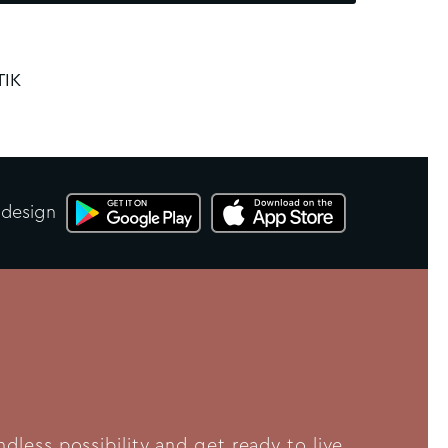
TIK
 design
less possibility and get ready to live