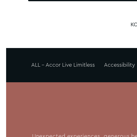
KO
ALL - Accor Live Limitless
Accessibility
Unexpected experiences, generous bene